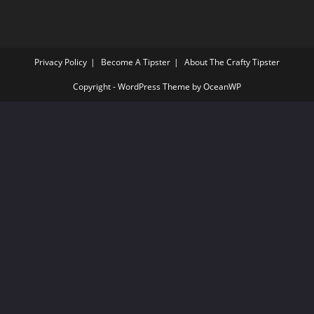
Privacy Policy
Become A Tipster
About The Crafty Tipster
Copyright - WordPress Theme by OceanWP