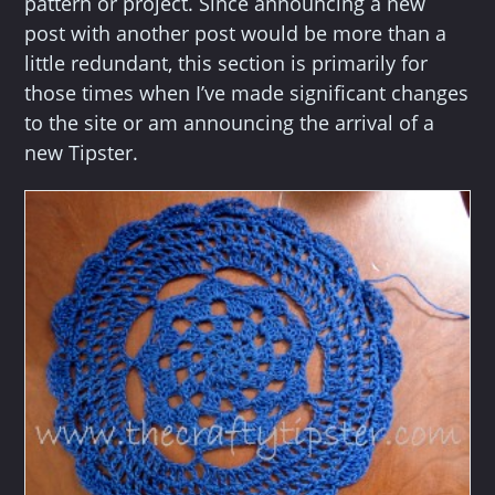
pattern or project. Since announcing a new
post with another post would be more than a
little redundant, this section is primarily for
those times when I’ve made significant changes
to the site or am announcing the arrival of a
new Tipster.