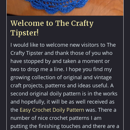
Welcome to The Crafty
Tipster!
I would like to welcome new visitors to The
Crafty Tipster and thank those of you who
have stopped by and taken a moment or
two to drop me a line. I hope you find my
growing collection of original and vintage
craft projects, patterns and ideas useful. A
second original doily pattern is in the works
and hopefully, it will be as well received as
the
Easy Crochet Doily Pattern
was. There a
number of nice crochet patterns I am
putting the finishing touches and there are a