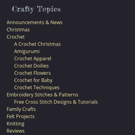
Crafty Topics
Announcements & News
Christmas
Crochet
A Crochet Christmas
Amigurumi
Crochet Apparel
Crochet Doilies
Crochet Flowers
Crochet for Baby
Crochet Techniques
Embroidery Stitches & Patterns
Free Cross Stitch Designs & Tutorials
Family Crafts
Felt Projects
Knitting
Reviews