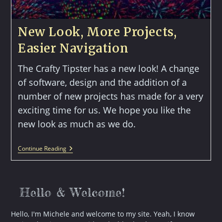
New Look, More Projects,
Easier Navigation
The Crafty Tipster has a new look! A change
of software, design and the addition of a
number of new projects has made for a very
exciting time for us. We hope you like the
new look as much as we do.
New
Continue Reading
Look,
More
Projects,
Easier
Navigation
Hello & Welcome!
Hello, I'm Michele and welcome to my site. Yeah, I know