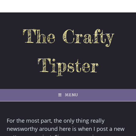
Skip
to
content
The Crafty
Tipster
MENU
For the most part, the only thing really
newsworthy around here is when I post a new