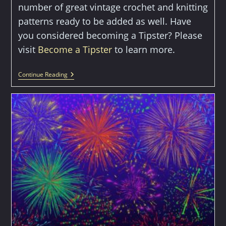
number of great vintage crochet and knitting
patterns ready to be added as well. Have
you considered becoming a Tipster? Please
visit
Become a Tipster
to learn more.
Welcome
Continue Reading
To
The
Crafty
Tipster!