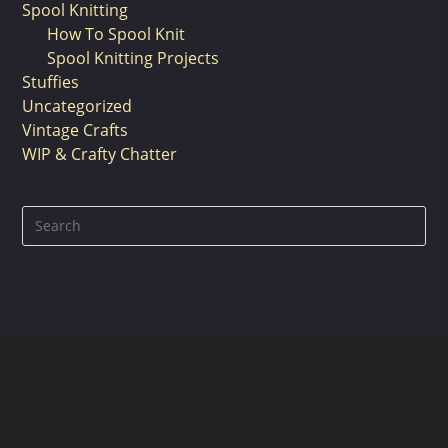
Spool Knitting
How To Spool Knit
Spool Knitting Projects
Stuffies
Uncategorized
Vintage Crafts
WIP & Crafty Chatter
Pre
Es
to
clo
the
sea
pan