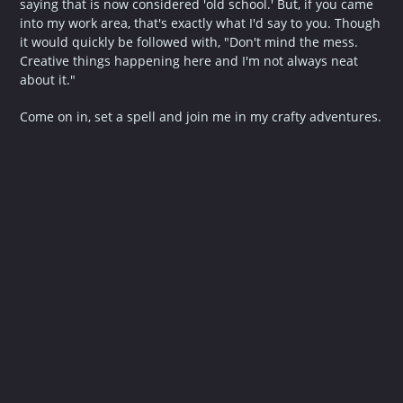
saying that is now considered 'old school.' But, if you came
into my work area, that's exactly what I'd say to you. Though
it would quickly be followed with, "Don't mind the mess.
Creative things happening here and I'm not always neat
about it."
Come on in, set a spell and join me in my crafty adventures.