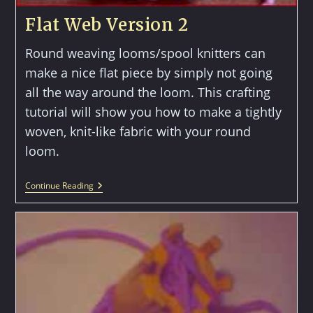
Flat Web Version 2
Round weaving looms/spool knitters can
make a nice flat piece by simply not going
all the way around the loom. This crafting
tutorial will show you how to make a tightly
woven, knit-like fabric with your round
loom.
Flat
Continue Reading
Web
Version
2