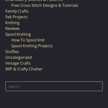
Free Cross Stitch Designs & Tutorials
Family Crafts
Felt Projects
Knitting
Reviews
Spool Knitting
How To Spool Knit
Spool Knitting Projects
Stuffies
Uncategorized
Vintage Crafts
WIP & Crafty Chatter
Pre
Es
to
clo
the