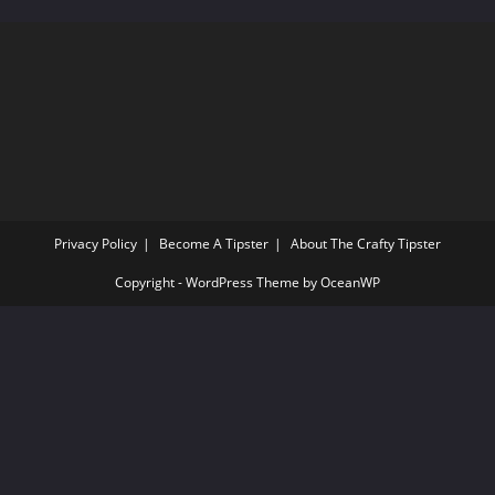
sea
pan
Privacy Policy
Become A Tipster
About The Crafty Tipster
Copyright - WordPress Theme by OceanWP