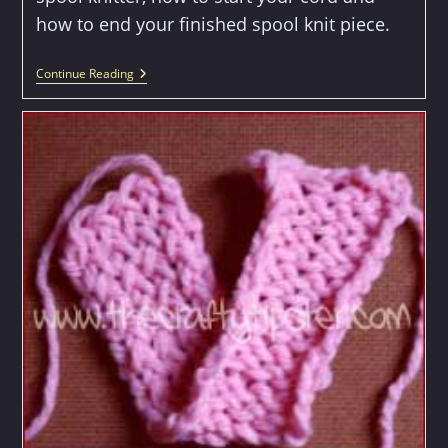
how to end your finished spool knit piece.
How
Continue Reading
To
Spool
Knit