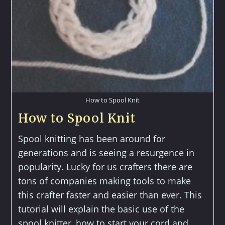
How to Spool Knit
How to Spool Knit
Spool knitting has been around for
generations and is seeing a resurgence in
popularity. Lucky for us crafters there are
tons of companies making tools to make
this crafter faster and easier than ever. This
tutorial will explain the basic use of the
spool knitter, how to start your cord and