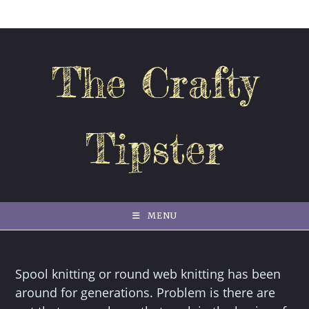
Skip
to
content
The Crafty
Tipster
MENU
Spool knitting or round web knitting has been
around for generations. Problem is there are