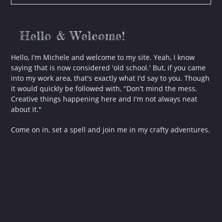
–
2
Posts
Hello & Welcome!
Hello, I'm Michele and welcome to my site. Yeah, I know
saying that is now considered 'old school.' But, if you came
into my work area, that's exactly what I'd say to you. Though
it would quickly be followed with, "Don't mind the mess.
Creative things happening here and I'm not always neat
about it."
Come on in, set a spell and join me in my crafty adventures.