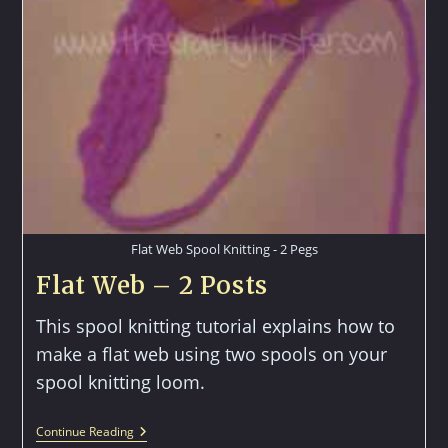
Flat Web Spool Knitting - 2 Pegs
Flat Web – 2 Posts
This spool knitting tutorial explains how to
make a flat web using two spools on your
spool knitting loom.
Flat
Continue Reading
Web