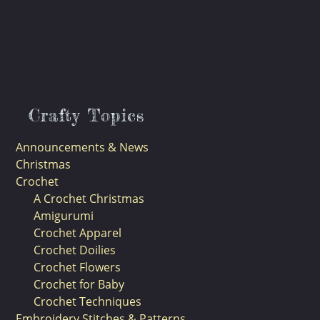
Crafty Topics
Announcements & News
Christmas
Crochet
A Crochet Christmas
Amigurumi
Crochet Apparel
Crochet Doilies
Crochet Flowers
Crochet for Baby
Crochet Techniques
Embroidery Stitches & Patterns