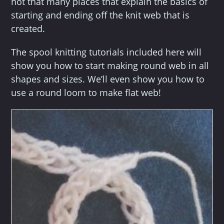
not that many places that explain the basics of
starting and ending off the knit web that is
created.
The spool knitting tutorials included here will
show you how to start making round web in all
shapes and sizes. We’ll even show you how to
use a round loom to make flat web!