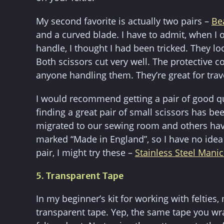
My second favorite is actually two pairs –
Be
and a curved blade. I have to admit, when I 
handle, I thought I had been tricked. They l
Both scissors cut very well. The protective c
anyone handling them. They’re great for trav
I would recommend getting a pair of good qua
finding a great pair of small scissors has bee
migrated to our sewing room and others have
marked “Made in England”, so I have no idea 
pair, I might try these –
Stainless Steel Manic
5. Transparent Tape
In my beginner’s kit for working with felties,
transparent tape. Yep, the same tape you wra