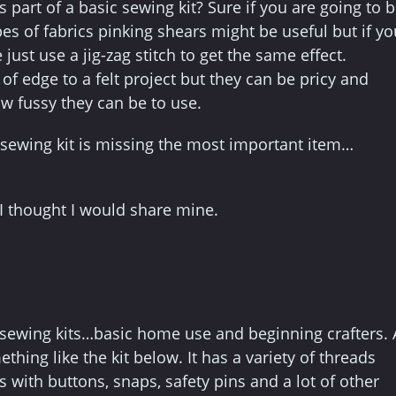
s part of a basic sewing kit? Sure if you are going to 
es of fabrics pinking shears might be useful but if yo
st use a jig-zag stitch to get the same effect.
of edge to a felt project but they can be pricy and
 fussy they can be to use.
c sewing kit is missing the most important item…
, I thought I would share mine.
c sewing kits…basic home use and beginning crafters. 
ing like the kit below. It has a variety of threads
s with buttons, snaps, safety pins and a lot of other