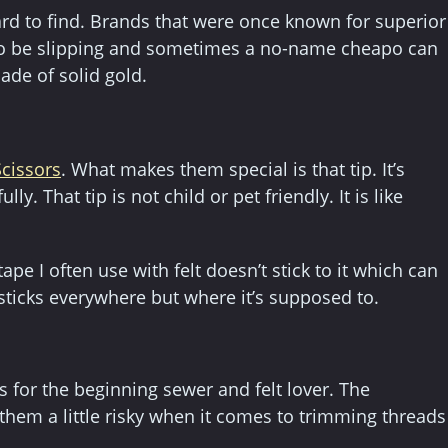
rd to find. Brands that were once known for superior
 to be slipping and sometimes a no-name cheapo can
ade of solid gold.
cissors
. What makes them special is that tip. It’s
y. That tip is not child or pet friendly. It is like
ape I often use with felt doesn’t stick to it which can
 sticks everywhere but where it’s supposed to.
 for the beginning sewer and felt lover. The
them a little risky when it comes to trimming threads