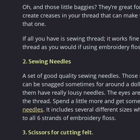
Oh, and those little baggies? They’re great for
create creases in your thread that can make 
that one.
If all you have is sewing thread; it works fin
thread as you would if using embroidery flos
2. Sewing Needles
A set of good quality sewing needles. Those n
can be snagged sometimes for around a dollar
them have really lousy needles. The eyes are
the thread. Spend a little more and get some 
needles
. It includes several different sizes 
to all 6 strands of embroidery floss.
3. Scissors for cutting felt.