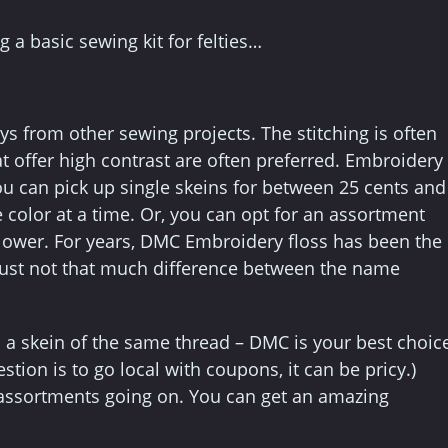
g a basic sewing kit for felties…
ays from other sewing projects. The stitching is often
at offer high contrast are often preferred. Embroidery
You can pick up single skeins for between 25 cents and
color at a time. Or, you can opt for an assortment
 lower. For years, DMC Embroidery floss has been the
 just not that much difference between the name
 a skein of the same thread – DMC is your best choic
tion is to go local with coupons, it can be pricy.)
s assortments going on. You can get an amazing