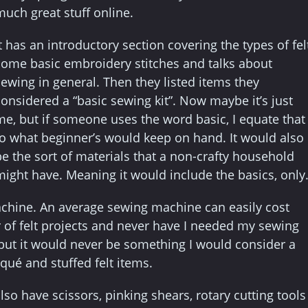
much great stuff online.
t has an introductory section covering the types of felt
some basic embroidery stitches and talks about
sewing in general. Then they listed items they
considered a “basic sewing kit”. Now maybe it’s just
me, but if someone uses the word basic, I equate that
to what beginner’s would keep on hand. It would also
be the sort of materials that a non-crafty household
might have. Meaning it would include the basics, only
achine. An average sewing machine can easily cost
 of felt projects and never have I needed my sewing
but it would never be something I would consider a
iqué and stuffed felt items.
lso have scissors, pinking shears, rotary cutting tools