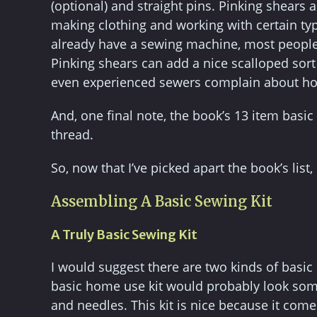
(optional) and straight pins. Pinking shears a
making clothing and working with certain typ
already have a sewing machine, most people ju
Pinking shears can add a nice scalloped sort 
even experienced sewers complain about how
And, one final note, the book’s 13 item basi
thread.
So, now that I’ve picked apart the book’s list
Assembling A Basic Sewing Kit
A Truly Basic Sewing Kit
I would suggest there are two kinds of basi
basic home use kit would probably look someth
and needles. This kit is nice because it come