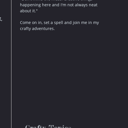
happening here and I'm not always neat
about it."
,
Come on in, set a spell and join me in my
crafty adventures.
.
Crafty Topics