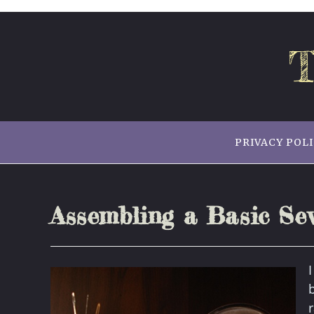
Skip
to
content
T
PRIVACY POL
Assembling a Basic Sew