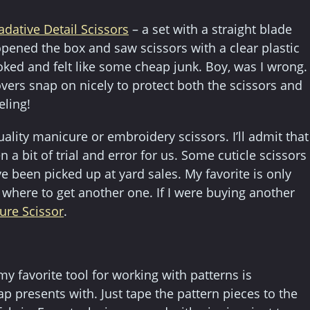
adative Detail Scissors
– a set with a straight blade
opened the box and saw scissors with a clear plastic
ooked and felt like some cheap junk. Boy, was I wrong.
overs snap on nicely to protect both the scissors and
eling!
lity manicure or embroidery scissors. I’ll admit that
n a bit of trial and error for us. Some cuticle scissors
 been picked up at yard sales. My favorite is only
where to get another one. If I were buying another
ure Scissor
.
 my favorite tool for working with patterns is
p presents with. Just tape the pattern pieces to the