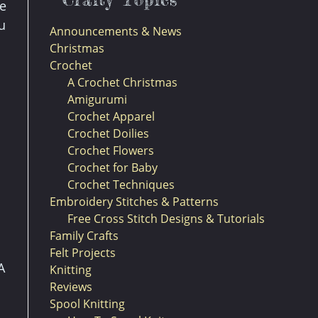
be
u
Announcements & News
Christmas
Crochet
A Crochet Christmas
Amigurumi
Crochet Apparel
Crochet Doilies
Crochet Flowers
Crochet for Baby
Crochet Techniques
Embroidery Stitches & Patterns
Free Cross Stitch Designs & Tutorials
Family Crafts
Felt Projects
A
Knitting
Reviews
Spool Knitting