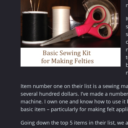
I
Item number one on their list is a sewing m
several hundred dollars. I’ve made a number
machine. I own one and know how to use it 
basic item – particularly for making felt appl
Going down the top 5 items in their list, we a