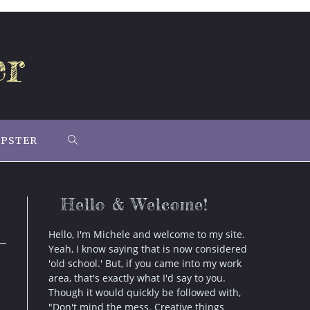
er
IPSTER
TOGGLE
WEBSITE
Hello & Welcome!
SEARCH
Hello, I'm Michele and welcome to my site.
Yeah, I know saying that is now considered
'old school.' But, if you came into my work
area, that's exactly what I'd say to you.
Though it would quickly be followed with,
"Don't mind the mess. Creative things