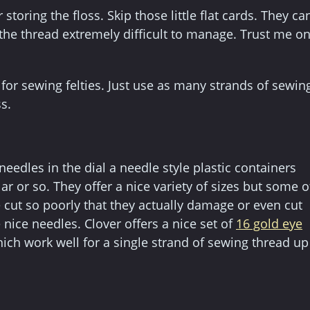
 storing the floss. Skip those little flat cards. They ca
the thread extremely difficult to manage. Trust me o
e for sewing felties. Just use as many strands of sewin
s.
eedles in the dial a needle style plastic containers
 or so. They offer a nice variety of sizes but some o
 cut so poorly that they actually damage or even cut
nice needles. Clover offers a nice set of
16 gold eye
which work well for a single strand of sewing thread up