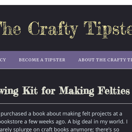
he Crafty Tipst
ICY
BECOME A TIPSTER
ABOUT THE CRAFTY T
ing Kit for Making Felties
I purchased a book about making felt projects at a
bookstore a few weeks ago. A big deal in my world. I
rarely splurge on craft books anymore; there’s so