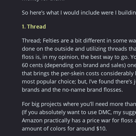
So here’s what I would include were I buildin
1. Thread
Thread; Felties are a bit different in some w
done on the outside and utilizing threads th
floss is, in my opinion, the best way to go. 
60 cents (depending on brand and sales) one 
that brings the per-skein costs considerably
most popular choice; but, I’ve found there’s
brands and the no-name brand flosses.
For big projects where you’ll need more than
(If you absolutely want to use DMC, my sugges
Amazon practically has a price war for flos
amount of colors for around $10.