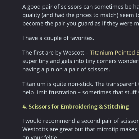
A good pair of scissors can sometimes be ha
quality (and had the prices to match) seem
become the pair you guard as if they were m
I have a couple of favorites.
The first are by Wescott –
Titanium Pointed S
super tiny and gets into tiny corners wonderfull
having a pin on a pair of scissors.
Titanium is quite non-stick. The transparent t
help limit frustration – sometimes that stuff
4. Scissors for Embroidering & Stitching
I would recommend a second pair of scissors
Westcotts are great but that microtip makes 
on your feltie.