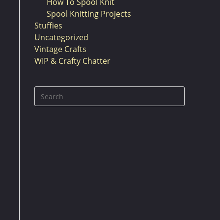
How To Spool Knit
Spool Knitting Projects
Stuffies
Uncategorized
Vintage Crafts
WIP & Crafty Chatter
Press
Escape
to
close
the
search
panel.