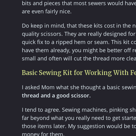
bits and pieces that most sewers would have 
are even fairly nice.
Do keep in mind, that these kits cost in th
quality scissors. They are really designed f
quick fix to a ripped hem or seam. This kit co
have them already, you might be better off rep
small and often will cut the thread more clea
Basic Sewing Kit for Working With F
I asked Mom what she thought a basic sewin
thread and a good scissor.
I tend to agree. Sewing machines, pinking sh
far beyond what you really need to get start
those items later. My suggestion would be to 
money for them.