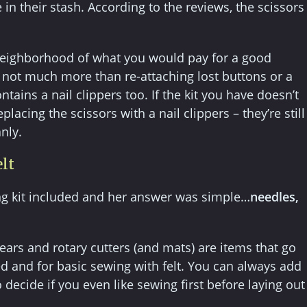
in their stash. According to the reviews, the scissors
e neighborhood of what you would pay for a good
or not much more than re-attaching lost buttons or a
ntains a nail clippers too. If the kit you have doesn’t
lacing the scissors with a nail clippers – they’re still
nly.
elt
g kit included and her answer was simple…
needles,
ears and rotary cutters (and mats) are items that go
ed and for basic sewing with felt. You can always add
decide if you even like sewing first before laying out