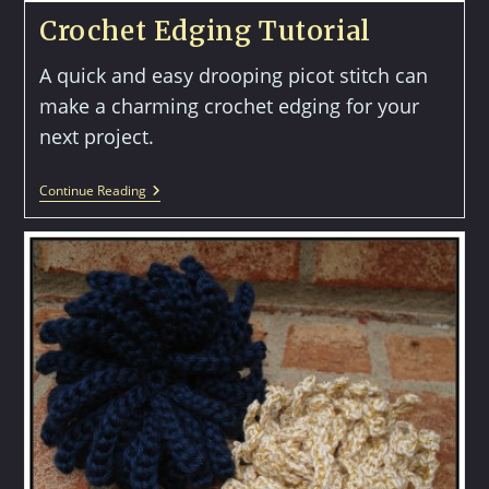
Crochet Edging Tutorial
A quick and easy drooping picot stitch can
make a charming crochet edging for your
next project.
Crochet
Continue Reading
Edging
Tutorial