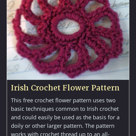
Irish Crochet Flower Pattern
This free crochet flower pattern uses two
basic techniques common to Irish crochet
and could easily be used as the basis for a
doily or other larger pattern. The pattern
works with crochet thread up to an all-