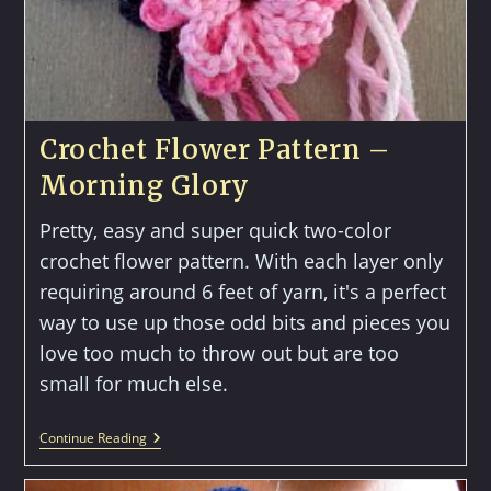
Crochet Flower Pattern –
Morning Glory
Pretty, easy and super quick two-color
crochet flower pattern. With each layer only
requiring around 6 feet of yarn, it's a perfect
way to use up those odd bits and pieces you
love too much to throw out but are too
small for much else.
Crochet
Continue Reading
Flower
Pattern
–