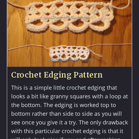
Crochet Edging Pattern
This is a simple little crochet edging that
looks a bit like granny squares with a loop at
the bottom. The edging is worked top to
bottom rather than side to side as you will
see once you give it a try. The only drawback
with this particular crochet edging is that it