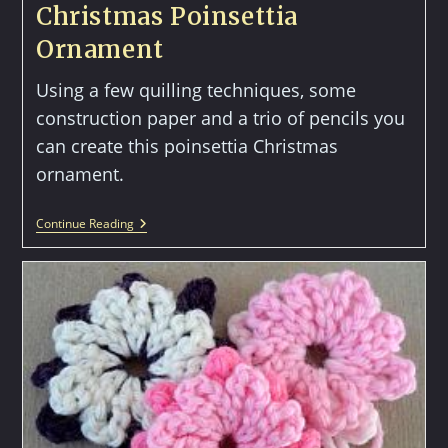
Christmas Poinsettia
Ornament
Using a few quilling techniques, some
construction paper and a trio of pencils you
can create this poinsettia Christmas
ornament.
Christmas
Continue Reading
Poinsettia
Ornament