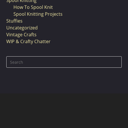
Spool Knitting
How To Spool Knit
Spool Knitting Projects
Stuffies
Uncategorized
Vintage Crafts
WIP & Crafty Chatter
Pre
Es
to
clo
the
sea
pan