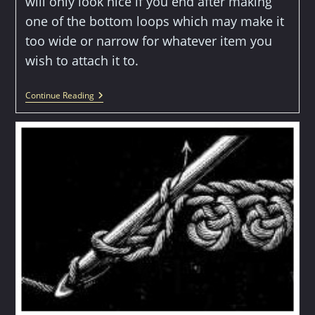
will only look nice if you end after making
one of the bottom loops which may make it
too wide or narrow for whatever item you
wish to attach it to.
Crochet
Continue Reading
Edging
Pattern