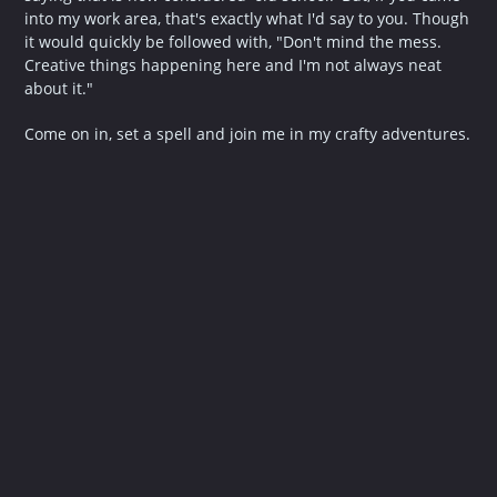
into my work area, that's exactly what I'd say to you. Though
it would quickly be followed with, "Don't mind the mess.
Creative things happening here and I'm not always neat
about it."
Come on in, set a spell and join me in my crafty adventures.