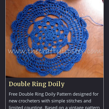
Morning
Glory
Double Ring Doily
Free Double Ring Doily Pattern designed for
new crocheters with simple stitches and
limited counting. Based on a vintage pattern