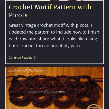
Crochet Motif Pattern with
Picots
Great vintage crochet motif with picots. I
updated the pattern to include how to finish
each row and share what it looks like using
both crochet thread and 4-ply yarn.
Crochet
Continue Reading
Motif
Pattern
With
Picots