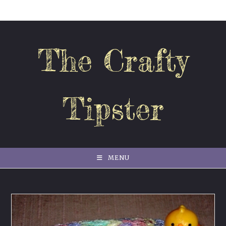
Skip
to
content
The Crafty
Tipster
MENU