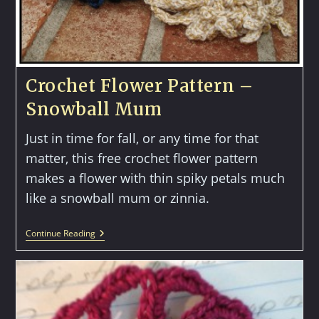
Crochet Flower Pattern –
Snowball Mum
Just in time for fall, or any time for that
matter, this free crochet flower pattern
makes a flower with thin spiky petals much
like a snowball mum or zinnia.
Crochet
Continue Reading
Flower
Pattern
–
Snowball
Mum