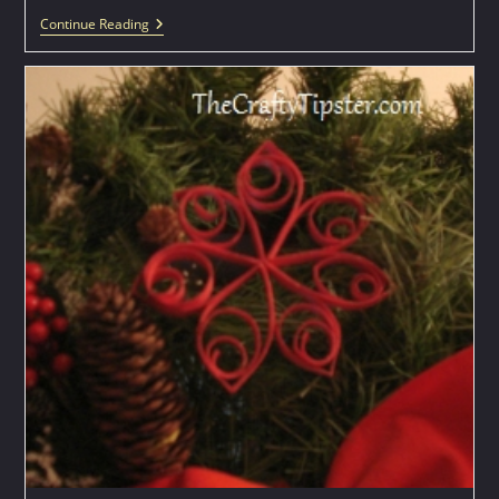
Spool
Continue Reading
Knitting
Project
–
Soap
Covers