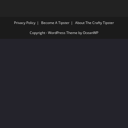
Privacy Policy
Become A Tipster
About The Crafty Tipster
Copyright - WordPress Theme by OceanWP