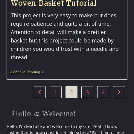
Woven Basket Tutorial
This project is very easy to make but does
require patience and quite a bit of time.
Attention to detail will make a prettier
basket but this project could be made by
children you would trust with a needle and
thread.
Woven
Continue Reading
Basket
Tutorial
1
2
3
4
Go to the previous page
Go to t
Hello & Welcome!
Hello, I'm Michele and welcome to my site. Yeah, I know
saying that is now considered 'old school.' But, if you came