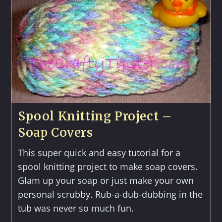
Spool Knitting Project –
Soap Covers
This super quick and easy tutorial for a
spool knitting project to make soap covers.
Glam up your soap or just make your own
personal scrubby. Rub-a-dub-dubbing in the
tub was never so much fun.