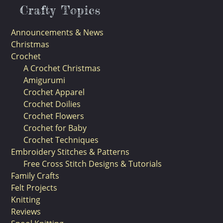
Crafty Topics
Announcements & News
Christmas
Crochet
A Crochet Christmas
Amigurumi
Crochet Apparel
Crochet Doilies
Crochet Flowers
Crochet for Baby
Crochet Techniques
Embroidery Stitches & Patterns
Free Cross Stitch Designs & Tutorials
Family Crafts
Felt Projects
Knitting
Reviews