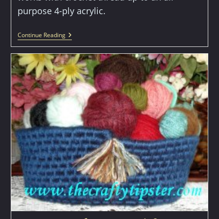
purpose 4-ply acrylic.
Irish
Continue Reading
Crochet
Flower
Pattern