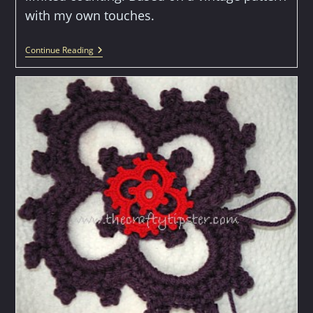
with my own touches.
Double
Continue Reading
Ring
Doily