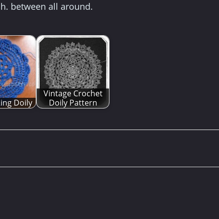
ch. between all around.
Vintage Crochet
ing Doily
Doily Pattern