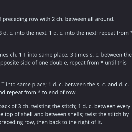
of preceding row with 2 ch. between all around.
3 d. c. into the next, 1 d. c. into the next; repeat from 
imes ch. 1 T into same place; 3 times s. c. between the
pposite side of one double, repeat from * until this
3 T into same place; 1 d. c. between the s. c. and d. c.
and repeat from * to end of row.
back of 3 ch. twisting the stitch; 1 d. c. between every
e top of shell and between shells; twist the stitch by
preceding row, then back to the right of it.