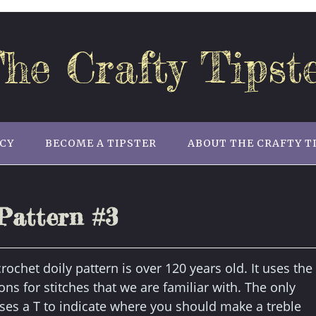
he Crafty Tipst
ICY
BECOME A TIPSTER
ABOUT THE CRAFTY T
Pattern #3
rochet doily pattern is over 120 years old. It uses the
ons for stitches that we are familiar with. The only
uses a T to indicate where you should make a treble