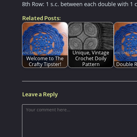
8th Row: 1 s.c. between each double with 1 
Related Posts:
Unique, Vintage
Welcome to The
Crochet Doily
Crafty Tipster!
Pattern
Double R
Leave a Reply
Comment