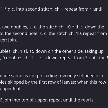
.1 * d.c. into second stitch; ch.1 repeat from * until
two doubles, s. c. the stitch ch. 10 * d. c. down the
o the second hole, s. c. the stitch ch. 10, repeat from
er; join.
bles, ch. 1 sl. st. down on the other side, taking up
f, 9 doubles ch. 1 si. st. down, repeat from * until the 
made same as the preceding row only set needle in
oles skipped by the first row of leaves; when this row
 upper leaf.
 6 join into top of upper, repeat until the row is