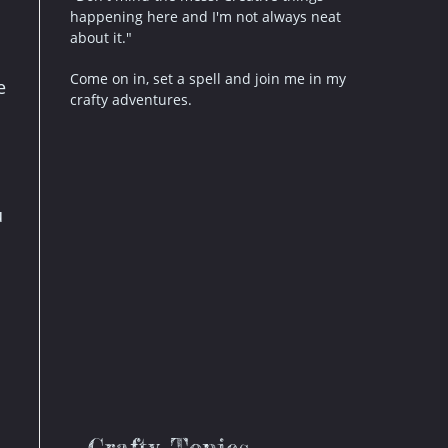
happening here and I'm not always neat
about it."
Come on in, set a spell and join me in my
e
crafty adventures.
u
Crafty Topics