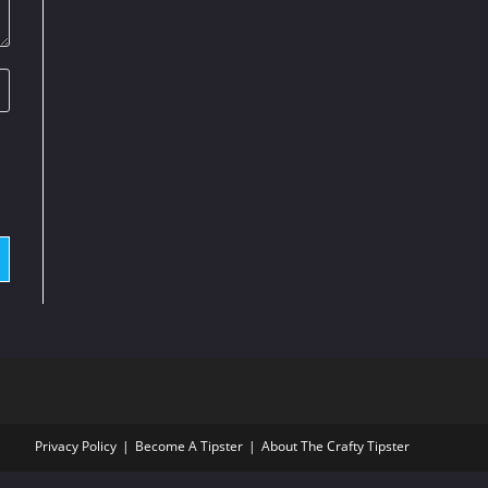
Privacy Policy
Become A Tipster
About The Crafty Tipster