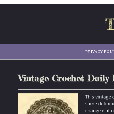
Skip
to
content
T
PRIVACY POL
Vintage Crochet Doily 
This vintage c
same definiti
change is it 