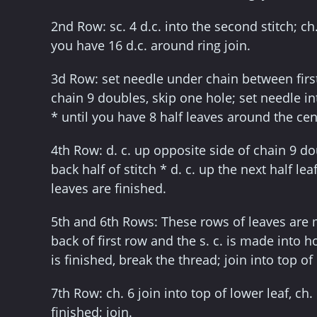
2nd Row: sc. 4 d.c. into the second stitch; ch
you have 16 d.c. around ring join.
3d Row: set needle under chain between first 
chain 9 doubles, skip one hole; set needle int
* until you have 8 half leaves around the cent
4th Row: d. c. up opposite side of chain 9 dou
back half of stitch * d. c. up the next half lea
leaves are finished.
5th and 6th Rows: These rows of leaves are 
back of first row and the s. c. is made into h
is finished, break the thread; join into top of
7th Row: ch. 6 join into top of lower leaf, ch.
finished; join.