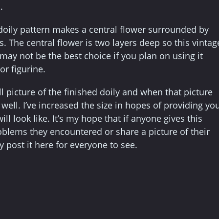
.
doily pattern makes a central flower surrounded by
s. The central flower is two layers deep so this vintag
 may not be the best choice if you plan on using it
or figurine.
l picture of the finished doily and when that picture
ell. I’ve increased the size in hopes of providing yo
ill look like. It’s my hope that if anyone gives this
roblems they encountered or share a picture of their
 post it here for everyone to see.