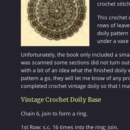
crochet stitch
This crochet 
rows of leave
doily pattern
under a vase 
Unfortunately, the book only included a smal
was scanned some sections did not turn out w
with a bit of an idea what the finished doily w
pattern a go, they will let me know of any p
completed crochet vintage doily so that I may
Vintage Crochet Doily Base
Chain 6, join to form a ring.
1st Row: s.c. 16 times into the ring; join.