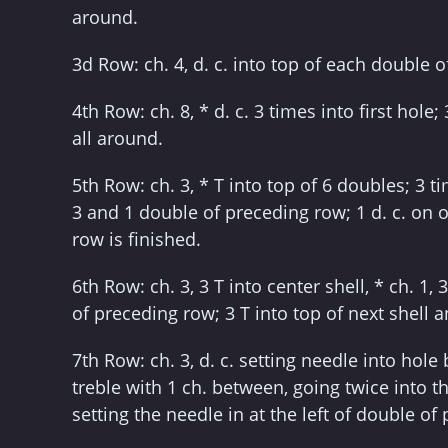
around.
3d Row: ch. 4, d. c. into top of each double 
4th Row: ch. 8, * d. c. 3 times into first hole; 
all around.
5th Row: ch. 3, * T into top of 6 doubles; 3 t
3 and 1 double of preceding row; 1 d. c. on o
row is finished.
6th Row: ch. 3, 3 T into center shell, * ch. 1, 
of preceding row; 3 T into top of next shell 
7th Row: ch. 3, d. c. setting needle into hole 
treble with 1 ch. between, going twice into th
setting the needle in at the left of double of 