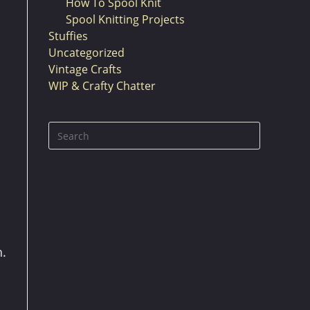
How To Spool Knit
Spool Knitting Projects
Stuffies
Uncategorized
Vintage Crafts
WIP & Crafty Chatter
Press
Escape
to
close
the
search
panel.
h.