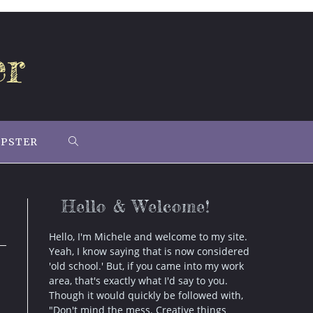
er
IPSTER
TOGGLE
WEBSITE
Hello & Welcome!
SEARCH
Hello, I'm Michele and welcome to my site.
Yeah, I know saying that is now considered
'old school.' But, if you came into my work
area, that's exactly what I'd say to you.
Though it would quickly be followed with,
"Don't mind the mess. Creative things