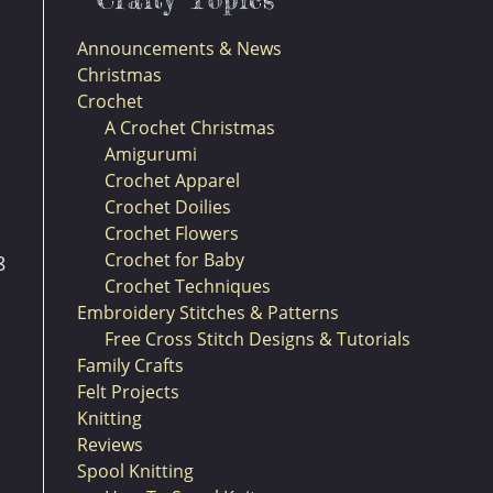
Announcements & News
Christmas
Crochet
A Crochet Christmas
Amigurumi
Crochet Apparel
Crochet Doilies
Crochet Flowers
Crochet for Baby
8
Crochet Techniques
Embroidery Stitches & Patterns
Free Cross Stitch Designs & Tutorials
Family Crafts
Felt Projects
Knitting
Reviews
Spool Knitting