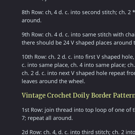
8th Row: ch, 4 d. c. into second stitch; ch. 2 *
around.
9th Row: ch. 4 d. c. into same stitch with cha
there should be 24 V shaped places around 
10th Row: ch. 2 d. c. into first V shaped hole, 
c. into same place, ch. 4 into same place; ch
ch. 2 d. c. into next V shaped hole repeat fro
leaves around the wheel.
Vintage Crochet Doily Border Patter
1st Row: join thread into top loop of one of the
7; repeat all around.
2d Row: ch. 4, d. c. into third stitch; ch. 2 in