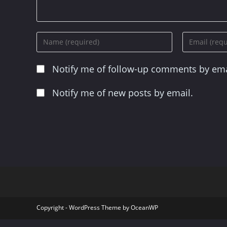
Enter
Enter
your
your
name
email
Notify me of follow-up comments by ema
or
address
username
to
to
comment
Notify me of new posts by email.
comment
Copyright - WordPress Theme by OceanWP