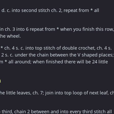
 d. c. into second stitch ch. 2, repeat from * all
in ch. 3 into 6 repeat from * when you finish this row,
the wheel.
* ch. 4 s. c. into top stitch of double crochet, ch. 4 s.
. 2 s. c. under the chain between the V shaped places;
m * all around; when finished there will be 24 little
n
 little leaves, ch. 7; join into top loop of next leaf, c
to third, chain 2 between and into every third stitch all