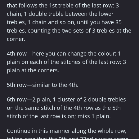
that follows the 1st treble of the last row; 3
chain, 1 double treble between the lower
trebles, 1 chain and so on, until you have 35
trebles, counting the two sets of 3 trebles at the
corner.
4th row—here you can change the colour: 1
plain on each of the stitches of the last row; 3
plain at the corners.
5th row—similar to the 4th.
6th row—2 plain, 1 cluster of 2 double trebles
on the same stitch of the 4th row as the 5th
stitch of the last row is on; miss 1 plain.
Continue in this manner along the whole row,