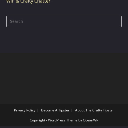
WIP & Crafty Chatter
Pre
Es
to
clo
the
sea
pan
Privacy Policy
Become A Tipster
About The Crafty Tipster
Copyright - WordPress Theme by OceanWP