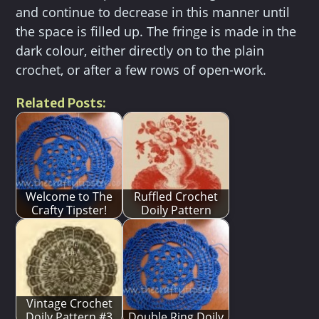
and continue to decrease in this manner until
the space is filled up. The fringe is made in the
dark colour, either directly on to the plain
crochet, or after a few rows of open-work.
Related Posts:
Welcome to The
Ruffled Crochet
Crafty Tipster!
Doily Pattern
Vintage Crochet
Doily Pattern #3
Double Ring Doily