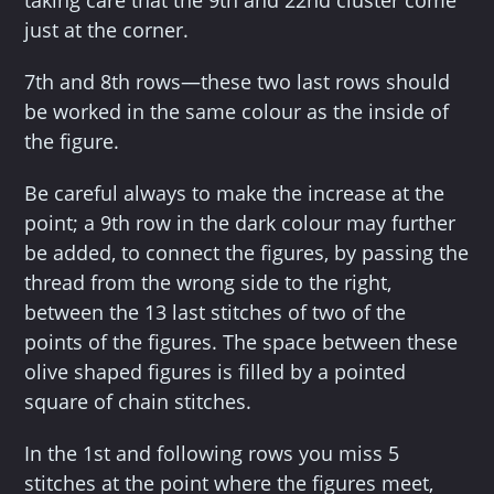
taking care that the 9th and 22nd cluster come
just at the corner.
7th and 8th rows—these two last rows should
be worked in the same colour as the inside of
the figure.
Be careful always to make the increase at the
point; a 9th row in the dark colour may further
be added, to connect the figures, by passing the
thread from the wrong side to the right,
between the 13 last stitches of two of the
points of the figures. The space between these
olive shaped figures is filled by a pointed
square of chain stitches.
In the 1st and following rows you miss 5
stitches at the point where the figures meet,