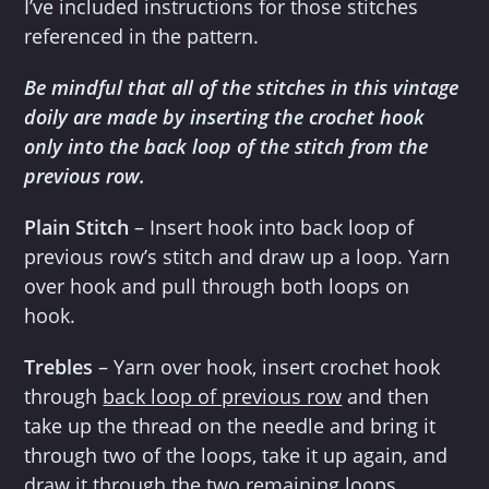
I’ve included instructions for those stitches
referenced in the pattern.
Be mindful that all of the stitches in this vintage
doily are made by inserting the crochet hook
only into the back loop of the stitch from the
previous row.
Plain Stitch
– Insert hook into back loop of
previous row’s stitch and draw up a loop. Yarn
over hook and pull through both loops on
hook.
Trebles
– Yarn over hook, insert crochet hook
through
back loop of previous row
and then
take up the thread on the needle and bring it
through two of the loops, take it up again, and
draw it through the two remaining loops.