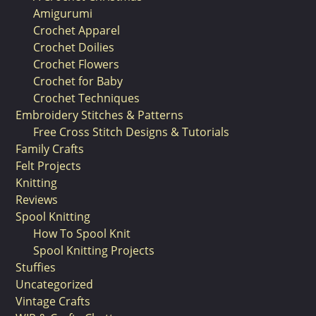
Amigurumi
Crochet Apparel
Crochet Doilies
Crochet Flowers
Crochet for Baby
Crochet Techniques
Embroidery Stitches & Patterns
Free Cross Stitch Designs & Tutorials
Family Crafts
Felt Projects
Knitting
Reviews
Spool Knitting
How To Spool Knit
Spool Knitting Projects
Stuffies
Uncategorized
Vintage Crafts