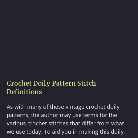
Crochet Doily Pattern Stitch
Definitions
As with many of these vintage crochet doily
patterns, the author may use terms for the
various crochet stitches that differ from what
we use today. To aid you in making this doily,