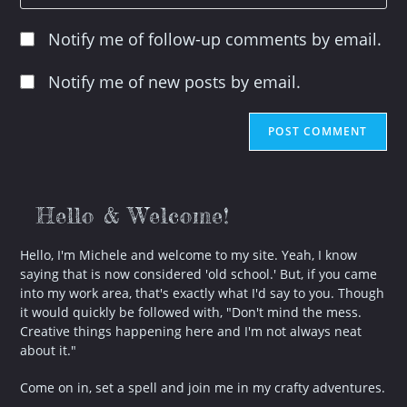
your
to
website
comment
Notify me of follow-up comments by email.
URL
(optional)
Notify me of new posts by email.
Hello & Welcome!
Hello, I'm Michele and welcome to my site. Yeah, I know
saying that is now considered 'old school.' But, if you came
into my work area, that's exactly what I'd say to you. Though
it would quickly be followed with, "Don't mind the mess.
Creative things happening here and I'm not always neat
about it."
Come on in, set a spell and join me in my crafty adventures.