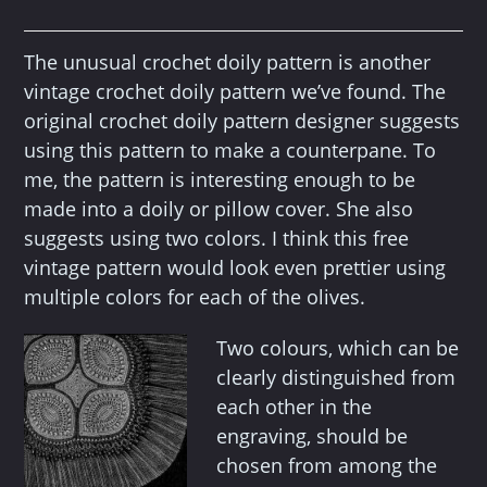
The unusual crochet doily pattern is another
vintage crochet doily pattern we’ve found. The
original crochet doily pattern designer suggests
using this pattern to make a counterpane. To
me, the pattern is interesting enough to be
made into a doily or pillow cover. She also
suggests using two colors. I think this free
vintage pattern would look even prettier using
multiple colors for each of the olives.
Two colours, which can be
clearly distinguished from
each other in the
engraving, should be
chosen from among the