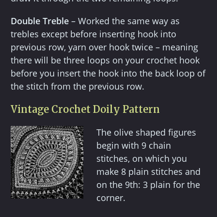
Double Treble
– Worked the same way as
trebles except before inserting hook into
previous row, yarn over hook twice – meaning
there will be three loops on your crochet hook
before you insert the hook into the back loop of
the stitch from the previous row.
Vintage Crochet Doily Pattern
The olive shaped figures
begin with 9 chain
stitches, on which you
make 8 plain stitches and
on the 9th: 3 plain for the
corner.