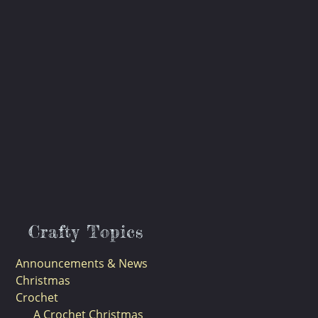
Crafty Topics
Announcements & News
Christmas
Crochet
A Crochet Christmas