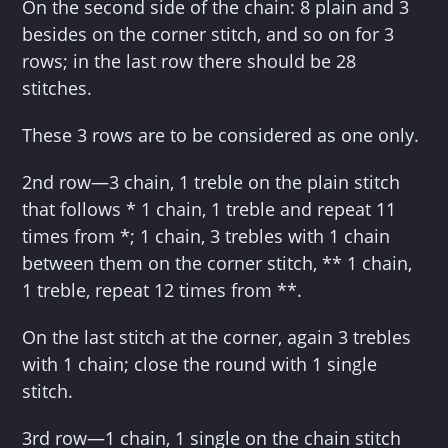
On the second side of the chain: 8 plain and 3
besides on the corner stitch, and so on for 3
rows; in the last row there should be 28
stitches.
These 3 rows are to be considered as one only.
2nd row—3 chain, 1 treble on the plain stitch
that follows * 1 chain, 1 treble and repeat 11
times from *; 1 chain, 3 trebles with 1 chain
between them on the corner stitch, ** 1 chain,
1 treble, repeat 12 times from **.
On the last stitch at the corner, again 3 trebles
with 1 chain; close the round with 1 single
stitch.
3rd row—1 chain, 1 single on the chain stitch