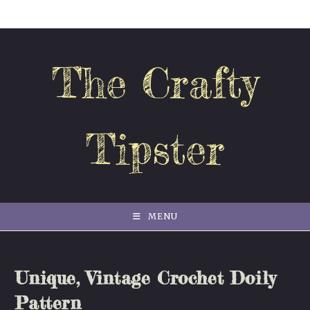
Skip
to
content
The Crafty
Tipster
MENU
Unique, Vintage Crochet Doily
Pattern