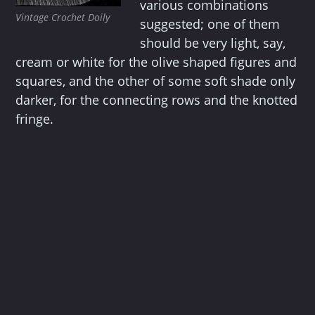
various combinations
Vintage Crochet Doily
suggested; one of them
should be very light, say,
cream or white for the olive shaped figures and
squares, and the other of some soft shade only
darker, for the connecting rows and the knotted
fringe.