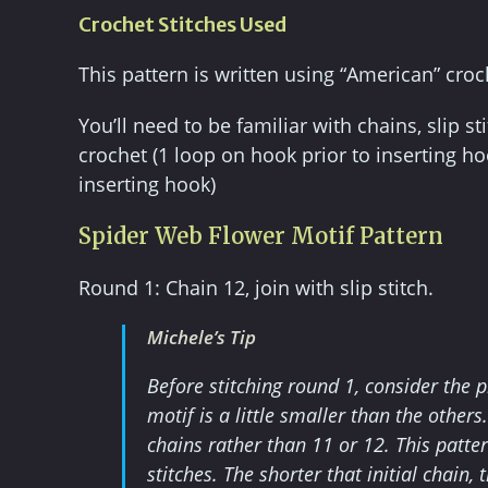
Crochet Stitches Used
This pattern is written using “American” croc
You’ll need to be familiar with chains, slip st
crochet (1 loop on hook prior to inserting hoo
inserting hook)
Spider Web Flower Motif Pattern
Round 1: Chain 12, join with slip stitch.
Michele’s Tip
Before stitching round 1, consider the p
motif is a little smaller than the other
chains rather than 11 or 12. This patte
stitches. The shorter that initial chain,