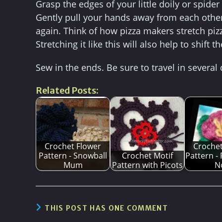
Grasp the edges of your little doily or spide
Gently pull your hands away from each other 
again. Think of how pizza makers stretch pizza
Stretching it like this will also help to shift 
Sew in the ends. Be sure to travel in several
Related Posts:
Crochet Flower
Crochet
Pattern - Snowball
Crochet Motif
Pattern -
Mum
Pattern with Picots
N
THIS POST HAS ONE COMMENT