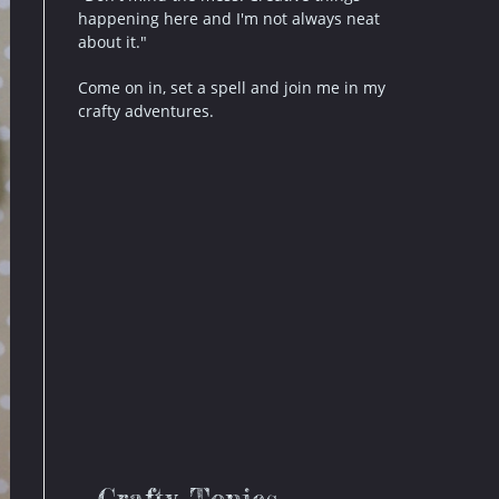
happening here and I'm not always neat
about it."
Come on in, set a spell and join me in my
crafty adventures.
Crafty Topics