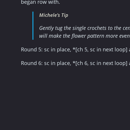
began row with.
Michele’s Tip
Gently tug the single crochets to the c
will make the flower pattern more even a
Round 5: sc in place, *[ch 5, sc in next loop
Round 6: sc in place, *[ch 6, sc in next loop