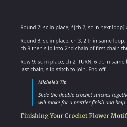
Round 7: sc in place, *[ch 7, sc in next loop]
Round 8: sc in place, ch 3, 2 tr in same loop.
ch 3 then slip into 2nd chain of first chain th
Row 9: sc in place, ch 2, TURN, 6 dc in same 
last chain, slip stitch to join. End off.
Michele’s Tip
Slide the double crochet stitches toget
will make for a prettier finish and help 
Finishing Your Crochet Flower Motif