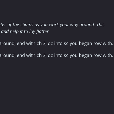
enter of the chains as you work your way around. This
nd help it to lay flatter.
] around, end with ch 3, dc into sc you began row with.
] around, end with ch 3, dc into sc you began row with.