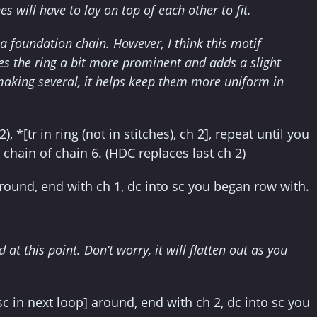
s will have to lay on top of each other to fit.
a foundation chain. However, I think this motif
es the ring a bit more prominent and adds a slight
e making several, it helps keep them more uniform in
, *[tr in ring (not in stitches), ch 2], repeat until you
chain of chain 6. (HDC replaces last ch 2)
around, end with ch 1, dc into sc you began row with.
 at this point. Don’t worry, it will flatten out as you
sc in next loop] around, end with ch 2, dc into sc you