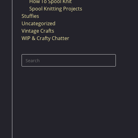
How To Spool Knit
Spool Knitting Projects
Stuffies
Uncategorized
Vintage Crafts
WIP & Crafty Chatter
Press
Escape
to
close
the
search
panel.