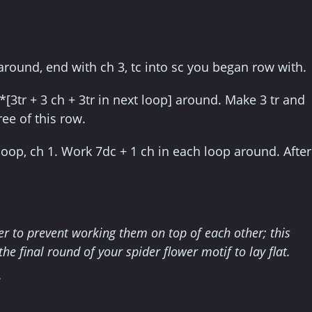
 around, end with ch 3, tc into sc you began row with.
 *[3tr + 3 ch + 3tr in next loop] around. Make 3 tr and
ree of this row.
loop, ch 1. Work 7dc + 1 ch in each loop around. After
her to prevent working them on top of each other; this
the final round of your spider flower motif to lay flat.