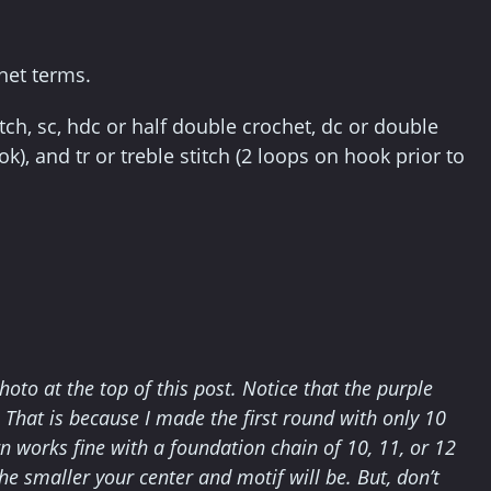
het terms.
itch, sc, hdc or half double crochet, dc or double
k), and tr or treble stitch (2 loops on hook prior to
hoto at the top of this post. Notice that the purple
s. That is because I made the first round with only 10
rn works fine with a foundation chain of 10, 11, or 12
 the smaller your center and motif will be. But, don’t