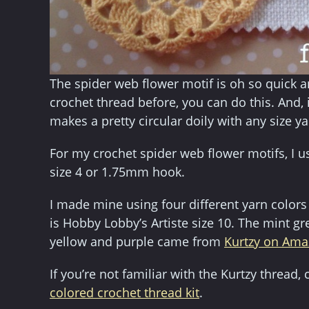
The spider web flower motif is oh so quick a
crochet thread before, you can do this. And, i
makes a pretty circular doily with any size ya
For my crochet spider web flower motifs, I u
size 4 or 1.75mm hook.
I made mine using four different yarn colors
is Hobby Lobby’s Artiste size 10. The mint gr
yellow and purple came from
Kurtzy on Am
If you’re not familiar with the Kurtzy threa
colored crochet thread kit
.