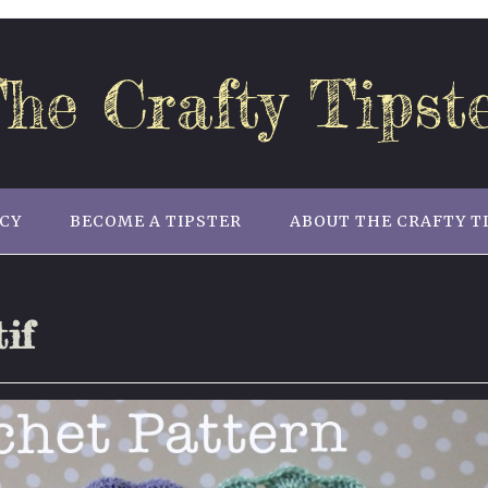
he Crafty Tipst
ICY
BECOME A TIPSTER
ABOUT THE CRAFTY T
if