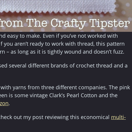
nd easy to make. Even if you’ve not worked with
f you aren’t ready to work with thread, this pattern
rn – as long as it is tightly wound and doesn’t fuzz.
sed several different brands of crochet thread and a
 with yarns from three different companies. The pink
een is some vintage Clark’s Pearl Cotton and the
azon
.
d, check out my post reviewing this economical
multi-