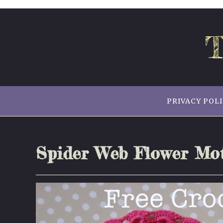
Skip
to
content
T
PRIVACY POL
Spider Web Flower Mot