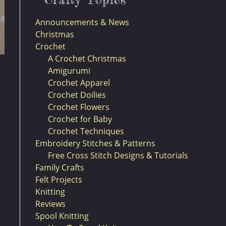
Announcements & News
Christmas
Crochet
A Crochet Christmas
Amigurumi
Crochet Apparel
Crochet Doilies
Crochet Flowers
Crochet for Baby
Crochet Techniques
Embroidery Stitches & Patterns
Free Cross Stitch Designs & Tutorials
Family Crafts
Felt Projects
Knitting
Reviews
Spool Knitting