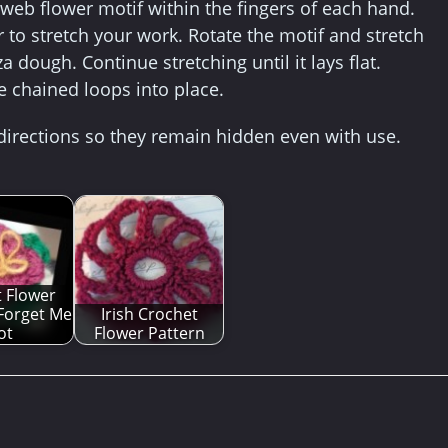
r web flower motif within the fingers of each hand.
to stretch your work. Rotate the motif and stretch
 dough. Continue stretching until it lays flat.
the chained loops into place.
 directions so they remain hidden even with use.
 Flower
 Forget Me
Irish Crochet
ot
Flower Pattern