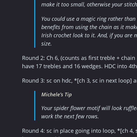
make it too small, otherwise your stitche
You could use a magic ring rather than 
benefits from using the chain as it mak
Irish crochet look to it. And, if you ar
size.
Round 2: Ch 6, (counts as first treble + chain 2)
have 17 trebles and 16 wedges. HDC into 4th 
Round 3: sc on hdc, *[ch 3, sc in next loop] 
Michele’s Tip
Your spider flower motif will look ruffled
work the next few rows.
Round 4: sc in place going into loop, *[ch 4, 