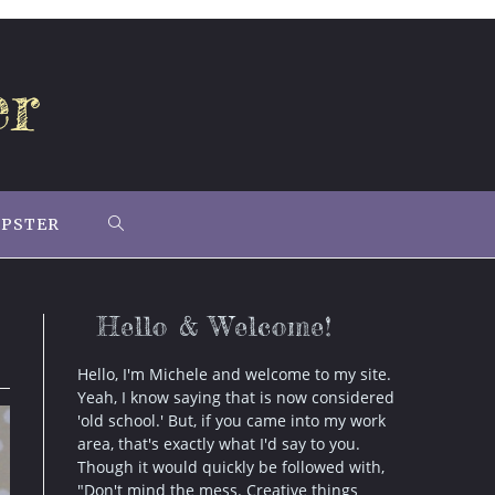
er
IPSTER
TOGGLE
WEBSITE
Hello & Welcome!
SEARCH
Hello, I'm Michele and welcome to my site.
Yeah, I know saying that is now considered
'old school.' But, if you came into my work
area, that's exactly what I'd say to you.
Though it would quickly be followed with,
"Don't mind the mess. Creative things